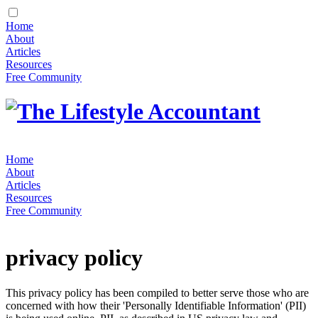
Home
About
Articles
Resources
Free Community
Home
About
Articles
Resources
Free Community
privacy policy
This privacy policy has been compiled to better serve those who are
concerned with how their 'Personally Identifiable Information' (PII)