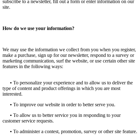
subscribe to a newsletter, fill out a form or enter information on our
site.
How do we use your information?
We may use the information we collect from you when you register,
make a purchase, sign up for our newsletter, respond to a survey or
marketing communication, surf the website, or use certain other site
features in the following ways:
•
To personalize your experience and to allow us to deliver the
type of content and product offerings in which you are most
interested.
•
To improve our website in order to better serve you.
•
To allow us to better service you in responding to your
customer service requests.
•
To administer a contest, promotion, survey or other site feature.