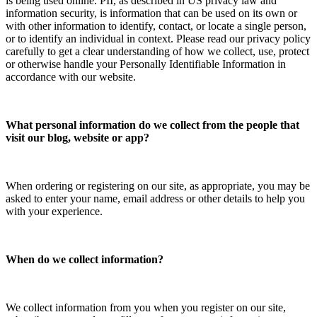
is being used online. PII, as described in US privacy law and
information security, is information that can be used on its own or
with other information to identify, contact, or locate a single person,
or to identify an individual in context. Please read our privacy policy
carefully to get a clear understanding of how we collect, use, protect
or otherwise handle your Personally Identifiable Information in
accordance with our website.
What personal information do we collect from the people that
visit our blog, website or app?
When ordering or registering on our site, as appropriate, you may be
asked to enter your name, email address or other details to help you
with your experience.
When do we collect information?
We collect information from you when you register on our site,