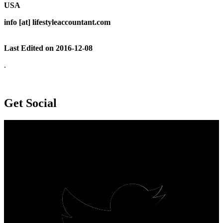
USA
info [at] lifestyleaccountant.com
Last Edited on 2016-12-08
.
Get Social