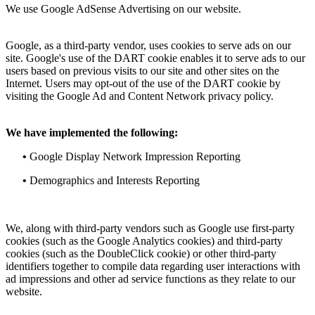
We use Google AdSense Advertising on our website.
Google, as a third-party vendor, uses cookies to serve ads on our
site. Google's use of the DART cookie enables it to serve ads to our
users based on previous visits to our site and other sites on the
Internet. Users may opt-out of the use of the DART cookie by
visiting the Google Ad and Content Network privacy policy.
We have implemented the following:
•
Google Display Network Impression Reporting
•
Demographics and Interests Reporting
We, along with third-party vendors such as Google use first-party
cookies (such as the Google Analytics cookies) and third-party
cookies (such as the DoubleClick cookie) or other third-party
identifiers together to compile data regarding user interactions with
ad impressions and other ad service functions as they relate to our
website.