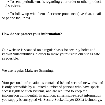
•
To send periodic emails regarding your order or other products
and services.
•
To follow up with them after correspondence (live chat, email
or phone inquiries)
How do we protect your information?
Our website is scanned on a regular basis for security holes and
known vulnerabilities in order to make your visit to our site as safe
as possible.
We use regular Malware Scanning.
Your personal information is contained behind secured networks and
is only accessible by a limited number of persons who have special
access rights to such systems, and are required to keep the
information confidential. In addition, all sensitive/credit information
you supply is encrypted via Secure Socket Layer (SSL) technology.