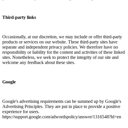
Third-party links
Occasionally, at our discretion, we may include or offer third-party
products or services on our website. These third-party sites have
separate and independent privacy policies. We therefore have no
responsibility or liability for the content and activities of these linked
sites. Nonetheless, we seek to protect the integrity of our site and
welcome any feedback about these sites.
Google
Google's advertising requirements can be summed up by Google's
Advertising Principles. They are put in place to provide a positive
experience for users.
https://support.google.com/adwordspolicy/answer/1316548?hl=en