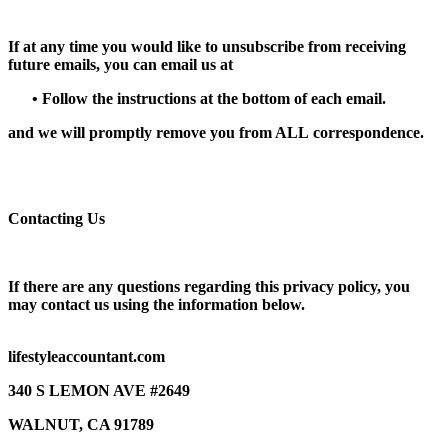
If at any time you would like to unsubscribe from receiving
future emails, you can email us at
•
Follow the instructions at the bottom of each email.
and we will promptly remove you from
ALL
correspondence.
Contacting Us
If there are any questions regarding this privacy policy, you
may contact us using the information below.
lifestyleaccountant.com
340 S LEMON AVE #2649
WALNUT, CA 91789