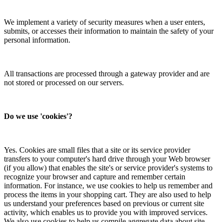
We implement a variety of security measures when a user enters,
submits, or accesses their information to maintain the safety of your
personal information.
All transactions are processed through a gateway provider and are
not stored or processed on our servers.
Do we use 'cookies'?
Yes. Cookies are small files that a site or its service provider
transfers to your computer's hard drive through your Web browser
(if you allow) that enables the site's or service provider's systems to
recognize your browser and capture and remember certain
information. For instance, we use cookies to help us remember and
process the items in your shopping cart. They are also used to help
us understand your preferences based on previous or current site
activity, which enables us to provide you with improved services.
We also use cookies to help us compile aggregate data about site