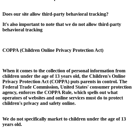
Does our site allow third-party behavioral tracking?
It's also important to note that we do not allow third-party
behavioral tracking
COPPA (Children Online Privacy Protection Act)
When it comes to the collection of personal information from
children under the age of 13 years old, the Children's Online
Privacy Protection Act (COPPA) puts parents in control. The
Federal Trade Commission, United States' consumer protection
agency, enforces the COPPA Rule, which spells out what
operators of websites and online services must do to protect
children's privacy and safety online.
We do not specifically market to children under the age of 13
years old.