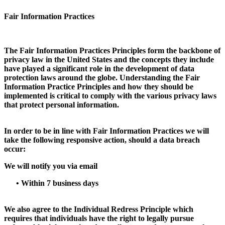
Fair Information Practices
The Fair Information Practices Principles form the backbone of
privacy law in the United States and the concepts they include
have played a significant role in the development of data
protection laws around the globe. Understanding the Fair
Information Practice Principles and how they should be
implemented is critical to comply with the various privacy laws
that protect personal information.
In order to be in line with Fair Information Practices we will
take the following responsive action, should a data breach
occur:
We will notify you via email
•
Within 7 business days
We also agree to the Individual Redress Principle which
requires that individuals have the right to legally pursue