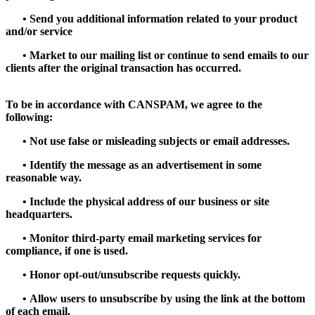
•
Send you additional information related to your product
and/or service
•
Market to our mailing list or continue to send emails to our
clients after the original transaction has occurred.
To be in accordance with CANSPAM, we agree to the
following:
•
Not use false or misleading subjects or email addresses.
•
Identify the message as an advertisement in some
reasonable way.
•
Include the physical address of our business or site
headquarters.
•
Monitor third-party email marketing services for
compliance, if one is used.
•
Honor opt-out/unsubscribe requests quickly.
•
Allow users to unsubscribe by using the link at the bottom
of each email.