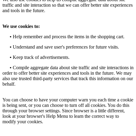
traffic and site interaction so that we can offer better site experiences
and tools in the future.
We use cookies to:
•
Help remember and process the items in the shopping cart.
•
Understand and save user's preferences for future visits.
•
Keep track of advertisements.
•
Compile aggregate data about site traffic and site interactions in
order to offer better site experiences and tools in the future. We may
also use trusted third-party services that track this information on our
behalf.
You can choose to have your computer warn you each time a cookie
is being sent, or you can choose to turn off all cookies. You do this
through your browser settings. Since browser is a little different,
look at your browser's Help Menu to learn the correct way to
modify your cookies.