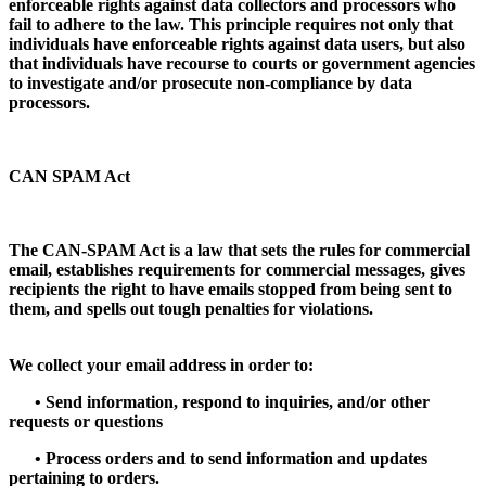
enforceable rights against data collectors and processors who
fail to adhere to the law. This principle requires not only that
individuals have enforceable rights against data users, but also
that individuals have recourse to courts or government agencies
to investigate and/or prosecute non-compliance by data
processors.
CAN SPAM Act
The CAN-SPAM Act is a law that sets the rules for commercial
email, establishes requirements for commercial messages, gives
recipients the right to have emails stopped from being sent to
them, and spells out tough penalties for violations.
We collect your email address in order to:
•
Send information, respond to inquiries, and/or other
requests or questions
•
Process orders and to send information and updates
pertaining to orders.