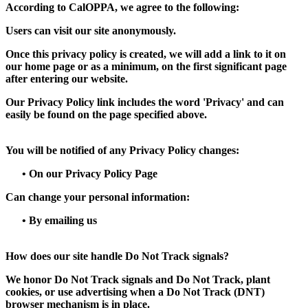
According to CalOPPA, we agree to the following:
Users can visit our site anonymously.
Once this privacy policy is created, we will add a link to it on
our home page or as a minimum, on the first significant page
after entering our website.
Our Privacy Policy link includes the word 'Privacy' and can
easily be found on the page specified above.
You will be notified of any Privacy Policy changes:
•
On our Privacy Policy Page
Can change your personal information:
•
By emailing us
How does our site handle Do Not Track signals?
We honor Do Not Track signals and Do Not Track, plant
cookies, or use advertising when a Do Not Track (DNT)
browser mechanism is in place.