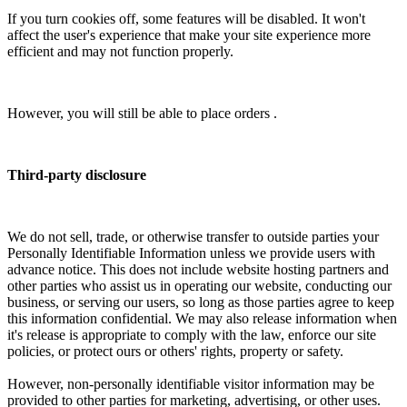
If you turn cookies off, some features will be disabled. It won't
affect the user's experience that make your site experience more
efficient and may not function properly.
However, you will still be able to place orders .
Third-party disclosure
We do not sell, trade, or otherwise transfer to outside parties your
Personally Identifiable Information unless we provide users with
advance notice. This does not include website hosting partners and
other parties who assist us in operating our website, conducting our
business, or serving our users, so long as those parties agree to keep
this information confidential. We may also release information when
it's release is appropriate to comply with the law, enforce our site
policies, or protect ours or others' rights, property or safety.
However, non-personally identifiable visitor information may be
provided to other parties for marketing, advertising, or other uses.