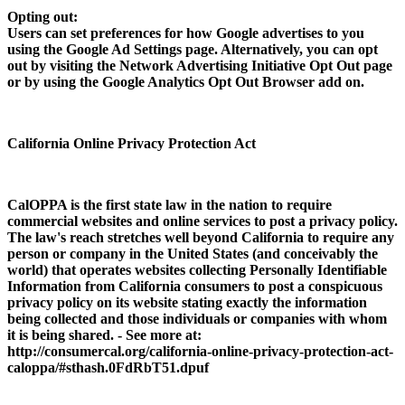
Opting out:
Users can set preferences for how Google advertises to you
using the Google Ad Settings page. Alternatively, you can opt
out by visiting the Network Advertising Initiative Opt Out page
or by using the Google Analytics Opt Out Browser add on.
California Online Privacy Protection Act
CalOPPA is the first state law in the nation to require
commercial websites and online services to post a privacy policy.
The law's reach stretches well beyond California to require any
person or company in the United States (and conceivably the
world) that operates websites collecting Personally Identifiable
Information from California consumers to post a conspicuous
privacy policy on its website stating exactly the information
being collected and those individuals or companies with whom
it is being shared. - See more at:
http://consumercal.org/california-online-privacy-protection-act-
caloppa/#sthash.0FdRbT51.dpuf